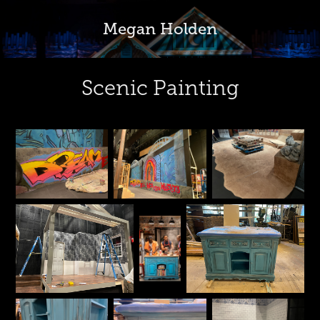
Megan Holden
Scenic Painting