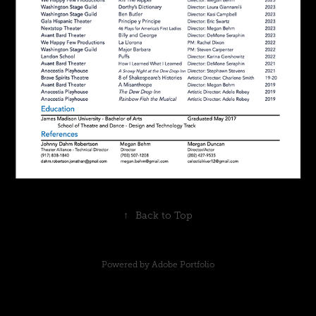
↑
Back to Top
Powered by
Adobe Portfolio