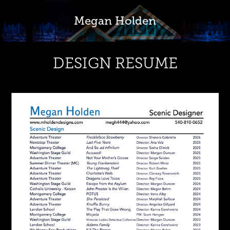
Megan Holden
DESIGN RESUME